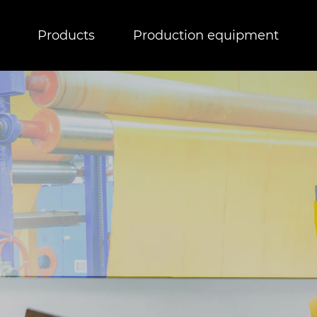
Products
Production equipment