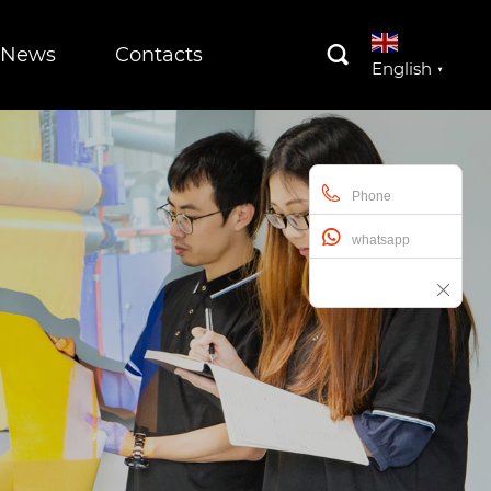
News
Contacts

English
▼
Phone
whatsapp