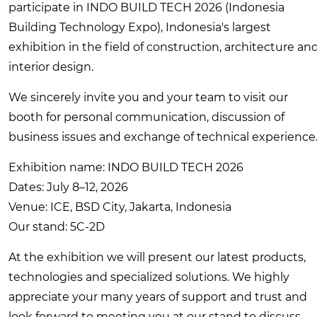
participate in INDO BUILD TECH 2026 (Indonesia
Building Technology Expo), Indonesia's largest
exhibition in the field of construction, architecture an
interior design.
We sincerely invite you and your team to visit our
booth for personal communication, discussion of
business issues and exchange of technical experience
Exhibition name: INDO BUILD TECH 2026
Dates: July 8–12, 2026
Venue: ICE, BSD City, Jakarta, Indonesia
Our stand: 5C-2D
At the exhibition we will present our latest products,
technologies and specialized solutions. We highly
appreciate your many years of support and trust and
look forward to meeting you at our stand to discuss