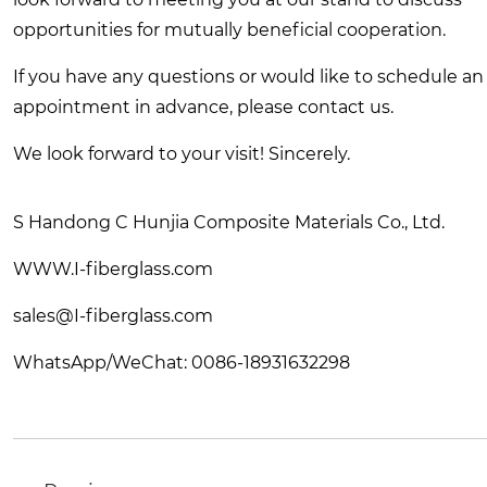
opportunities for mutually beneficial cooperation.
If you have any questions or would like to schedule an
appointment in advance, please contact us.
We look forward to your visit! Sincerely.
S Handong C Hunjia Composite Materials Co., Ltd.
WWW.I-fiberglass.com
sales@I-fiberglass.com
WhatsApp/WeChat: 0086-18931632298