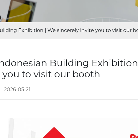
ding Exhibition | We sincerely invite you to visit our b
donesian Building Exhibition
e you to visit our booth
2026-05-21