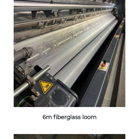
6m fiberglass loom