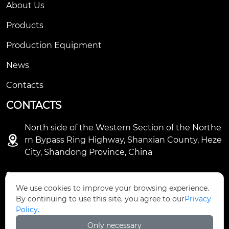
About Us
Products
Production Equipment
News
Contacts
CONTACTS
North side of the Western Section of the Northe

rn Bypass Ring Highway, Shanxian County, Heze
City, Shandong Province, China

+86-18931632298
We use cookies to improve your browsing experience.
By continuing to use this site, you agree to our
Privacy

sales@ifiberglass.com
Policy.
Only necessary