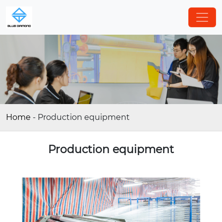
Home
-
Production equipment
Production equipment