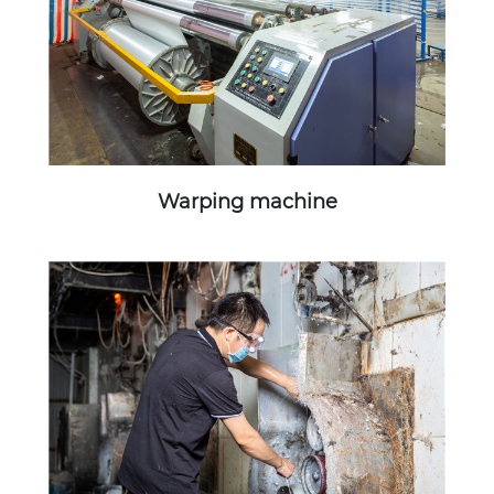
Warping machine