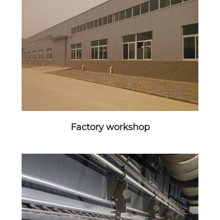
Factory workshop