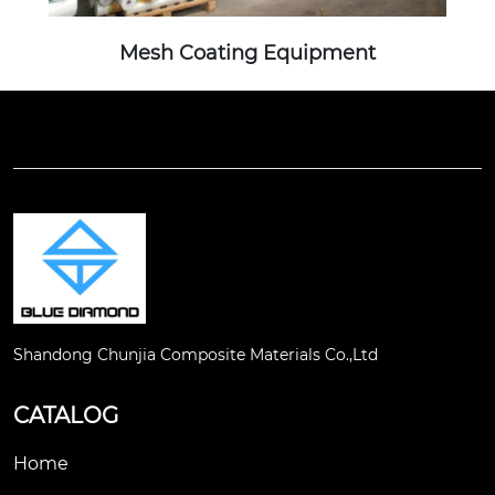
Mesh Coating Equipment
Shandong Chunjia Composite Materials Co.,Ltd
CATALOG
Home