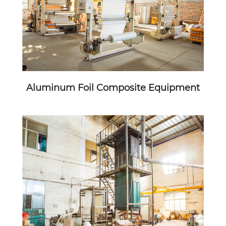
Aluminum Foil Composite Equipment