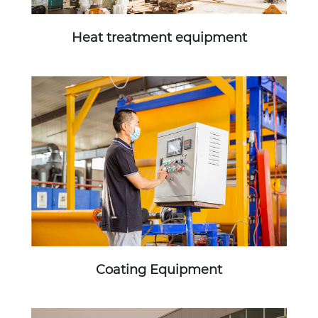
Heat treatment equipment
Coating Equipment