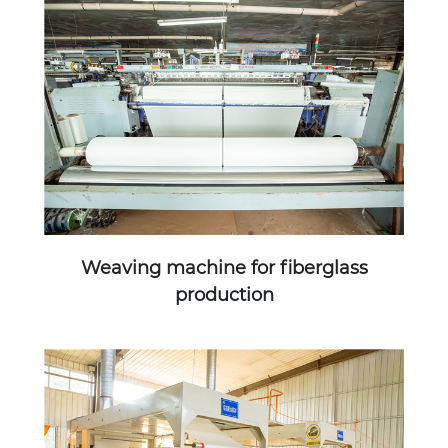
Weaving machine for fiberglass
production