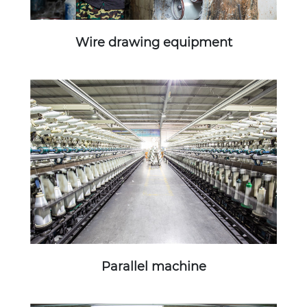
Wire drawing equipment
Parallel machine